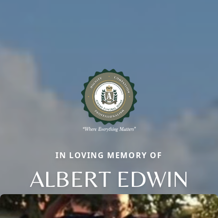
IN LOVING MEMORY OF
ALBERT EDWIN