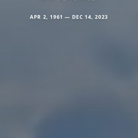
APR 2, 1961 — DEC 14, 2023