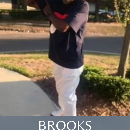
BROOKS