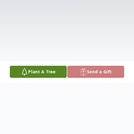
Plant A Tree
Send a Gift
Obituary