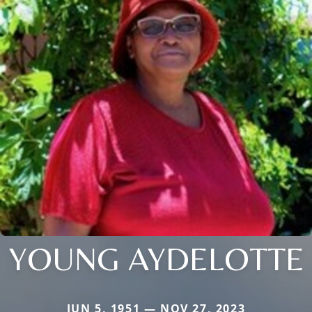
YOUNG AYDELOTTE
JUN 5, 1951 — NOV 27, 2023