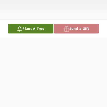
Plant A Tree
Send a Gift
Obituary
Alice Adina Young Aydelotte was born on
June 5, 1951 in Yallas, St.Thomas, Jamaica.