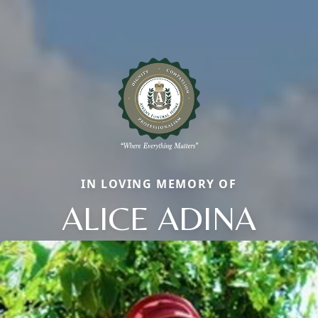
IN LOVING MEMORY OF
ALICE ADINA