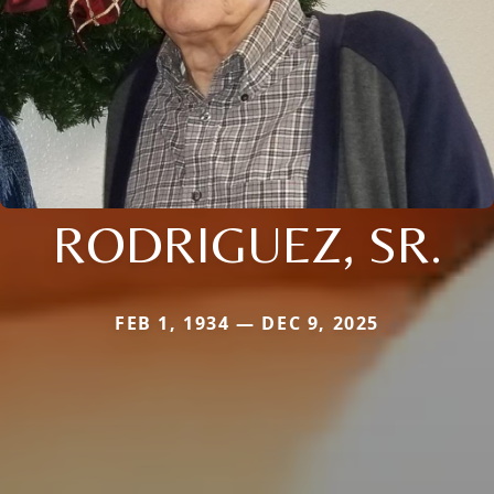
RODRIGUEZ, SR.
FEB 1, 1934 — DEC 9, 2025