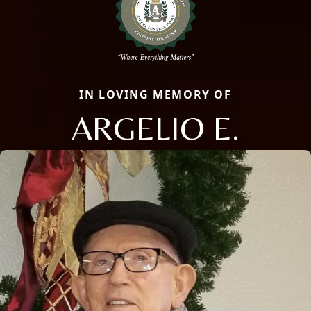
IN LOVING MEMORY OF
ARGELIO E.