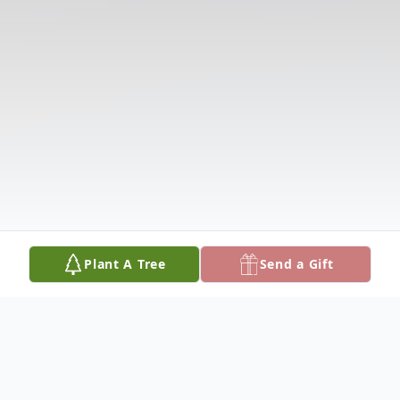
Plant A Tree
Send a Gift