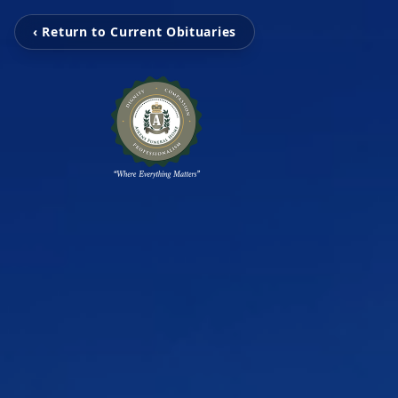
‹ Return to Current Obituaries