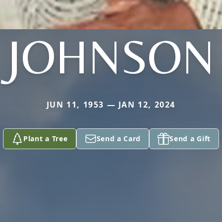
JOHNSON
JUN 11, 1953 — JAN 12, 2024
Plant a Tree
Send a Card
Send a Gift