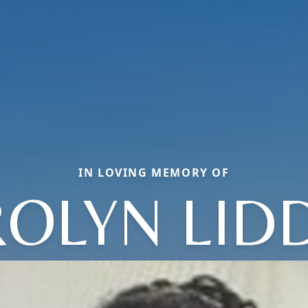
IN LOVING MEMORY OF
OLYN LID