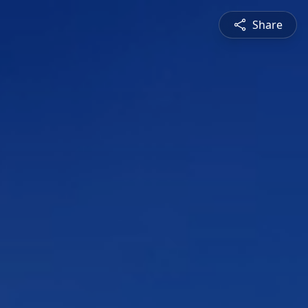
Share