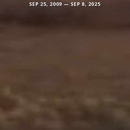
SEP 25, 2009 — SEP 8, 2025