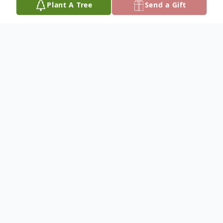
Plant A Tree
Send a Gift
Obituary
It is with broken hearts, that we must sadly
gather due to the sudden devastating loss
of our kind, smart, funny, and loving Daniel
Fugnole. Daniel left us tragically at the
tender age of 15 on September 8, 2025,