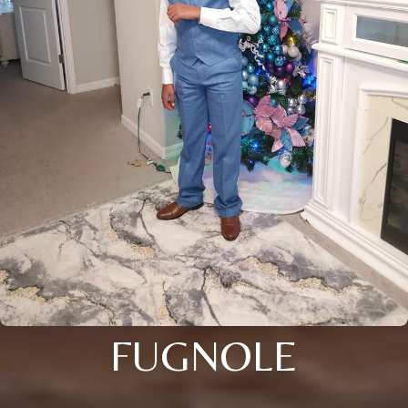
FUGNOLE