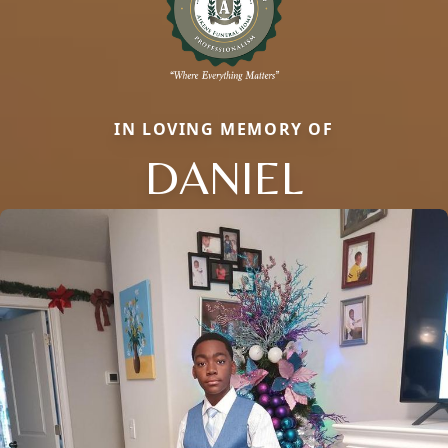
IN LOVING MEMORY OF
DANIEL