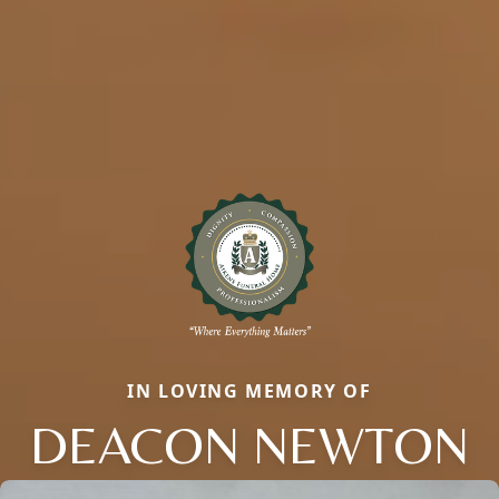
IN LOVING MEMORY OF
DEACON NEWTON