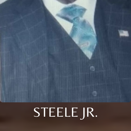
STEELE JR.