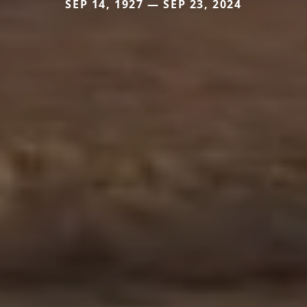
SEP 14, 1927 — SEP 23, 2024