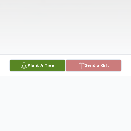
Plant A Tree
Send a Gift
Obituary