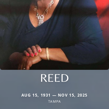
REED
AUG 15, 1931 — NOV 15, 2025
TAMPA