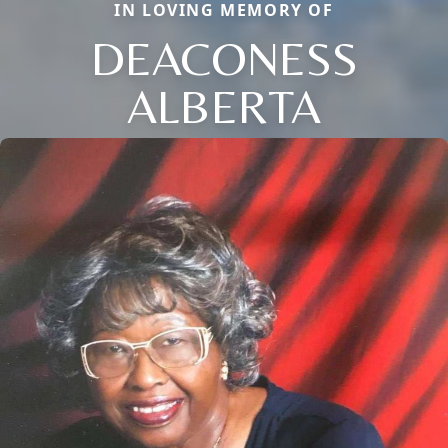
IN LOVING MEMORY OF
DEACONESS
ALBERTA