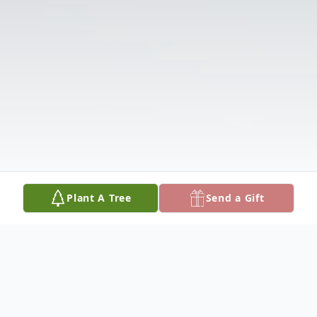
Plant A Tree
Send a Gift