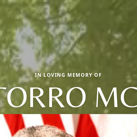
IN LOVING MEMORY OF
TORRO MC