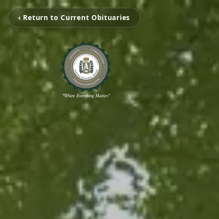
‹ Return to Current Obituaries