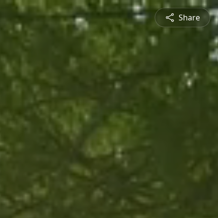
Share