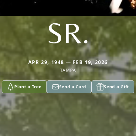
SR.
APR 29, 1948 — FEB 19, 2026
TAMPA
Plant a Tree
Send a Card
Send a Gift