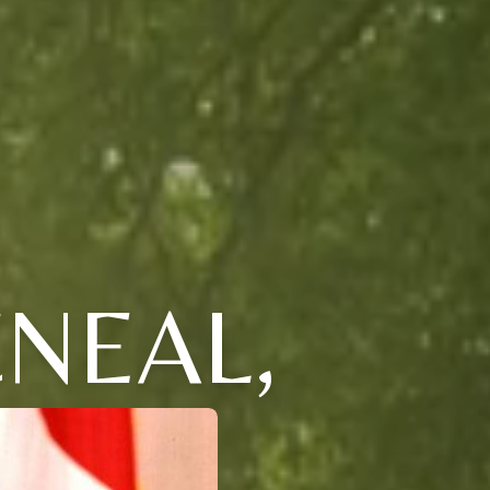
NEAL,