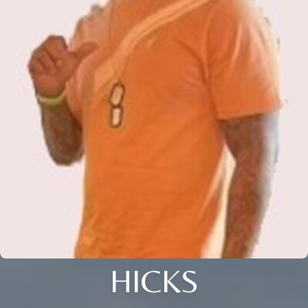
HICKS