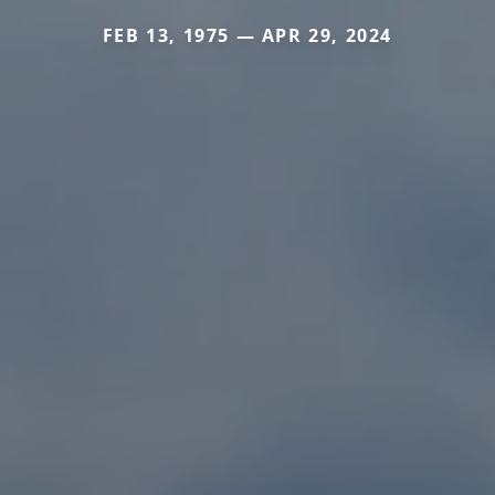
FEB 13, 1975 — APR 29, 2024