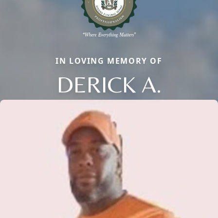
IN LOVING MEMORY OF
DERICK A.