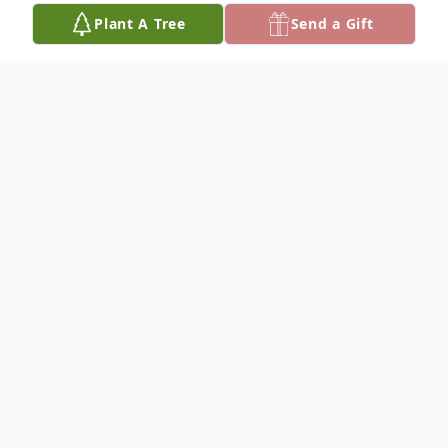
Plant A Tree
Send a Gift
Obituary
Mr. Derick Hicks, aka "Goo" to his family
and friends, was born on February 13, 1975
to the
parentage of Michael Hicks, Sr. and Loretta
Starks Hicks in Tampa, Florida.