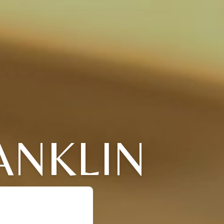
ANKLIN