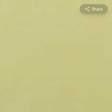
Share