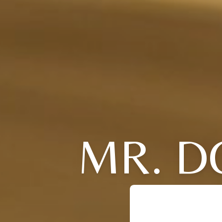
MR. D