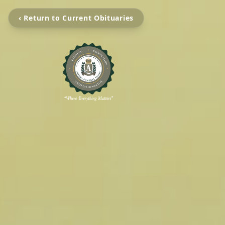
‹ Return to Current Obituaries