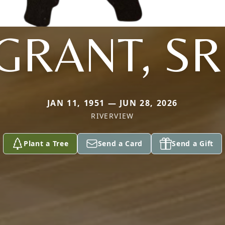
GRANT, SR
JAN 11, 1951 — JUN 28, 2026
RIVERVIEW
Plant a Tree
Send a Card
Send a Gift