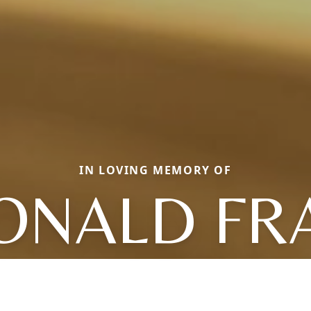
IN LOVING MEMORY OF
ONALD FR