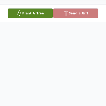
Plant A Tree
Send a Gift
Obituary
Evelyn Bell Laster was born March 31,
1930, in Tampa, Florida to the late Stephen
and Evalina Montana. She enjoyed
spending time with her family and friends.