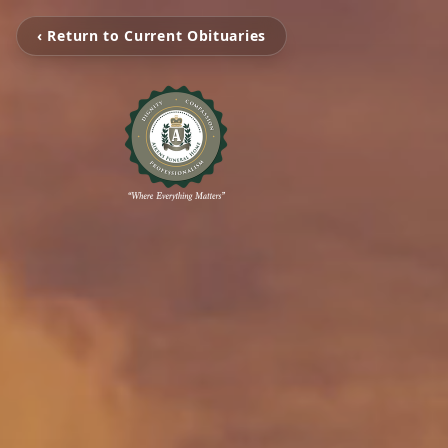
‹ Return to Current Obituaries