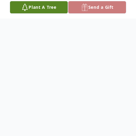
Plant A Tree
Send a Gift
Obituary
Gennie was born on May 11, 1935, in
Ashburn, Georgia, to Mr. Gennie Denson,
Sr. and Mrs. Beatrice Denson. He was a
hardworking crane operator and skilled
welder of 60 years.