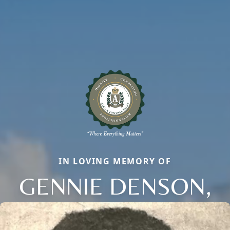
IN LOVING MEMORY OF
GENNIE DENSON,