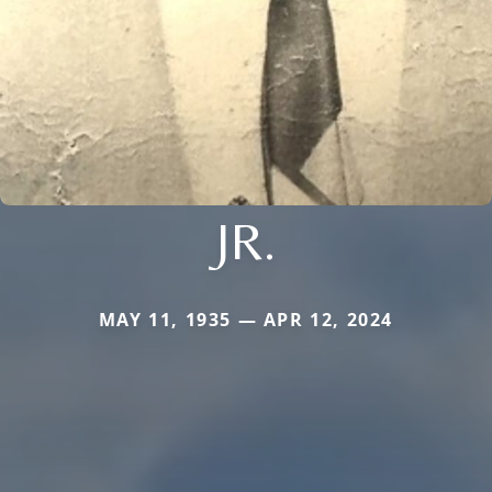
JR.
MAY 11, 1935 — APR 12, 2024