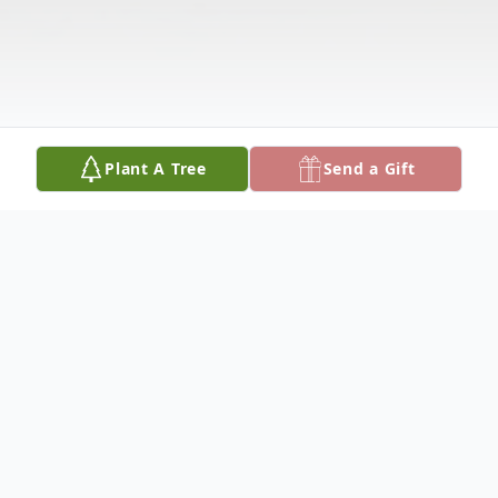
Plant A Tree
Send a Gift
Obituary
Visitation