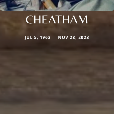
CHEATHAM
JUL 5, 1963 — NOV 28, 2023