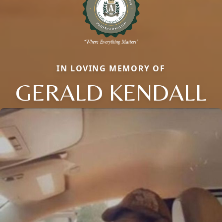
IN LOVING MEMORY OF
GERALD KENDALL