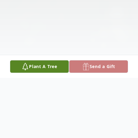
Plant A Tree
Send a Gift
Obituary