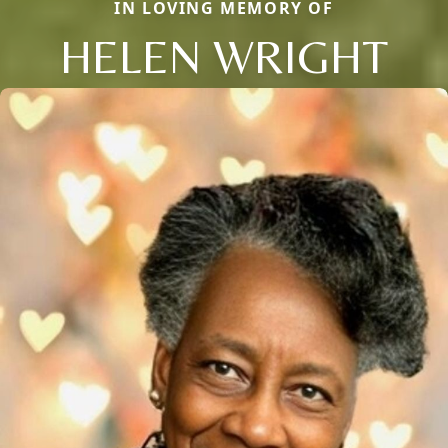
IN LOVING MEMORY OF
HELEN WRIGHT