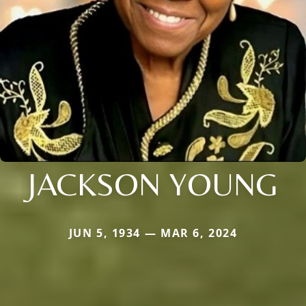
JACKSON YOUNG
JUN 5, 1934 — MAR 6, 2024