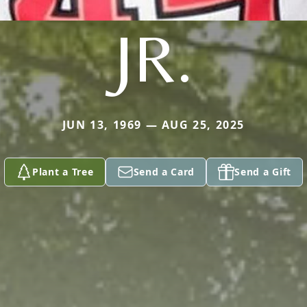
JR.
JUN 13, 1969 — AUG 25, 2025
Plant a Tree
Send a Card
Send a Gift