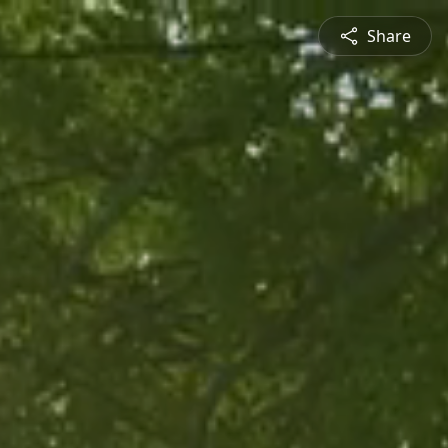
Share