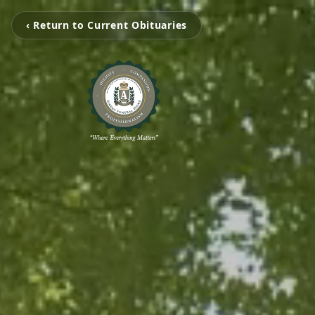
‹ Return to Current Obituaries