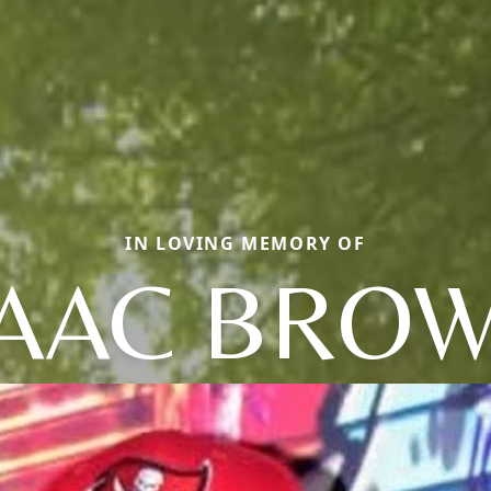
IN LOVING MEMORY OF
SAAC BROW