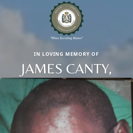
IN LOVING MEMORY OF
JAMES CANTY,