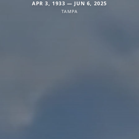
APR 3, 1933 — JUN 6, 2025
TAMPA