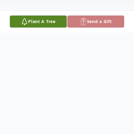
Plant A Tree
Send a Gift
Obituary
Mr. James "Tall Man" Canty, Jr. was born in
Santee, South Carolina on April 03, 1933, as
the second eldest child to the late James