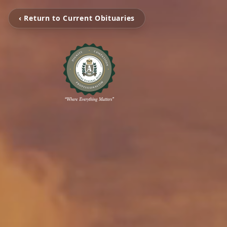
‹ Return to Current Obituaries