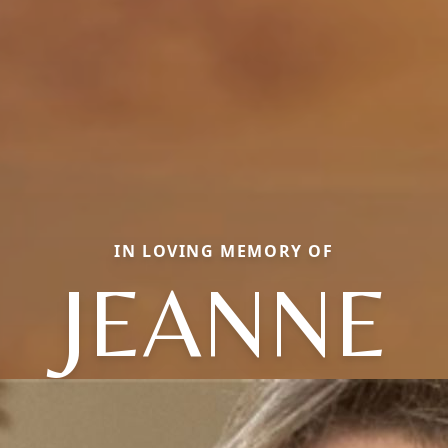
IN LOVING MEMORY OF
JEANNE