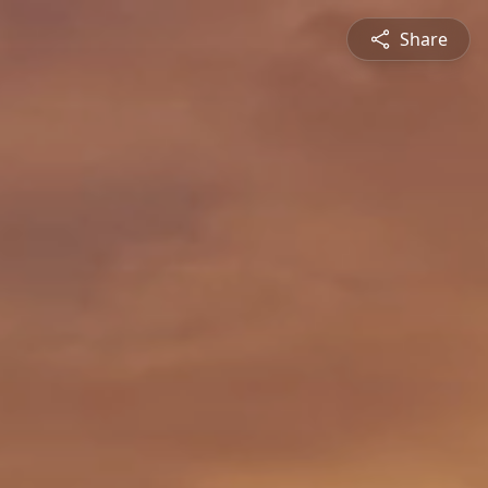
Share