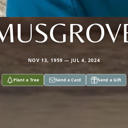
MUSGROV
NOV 13, 1959 — JUL 4, 2024
Plant a Tree
Send a Card
Send a Gift