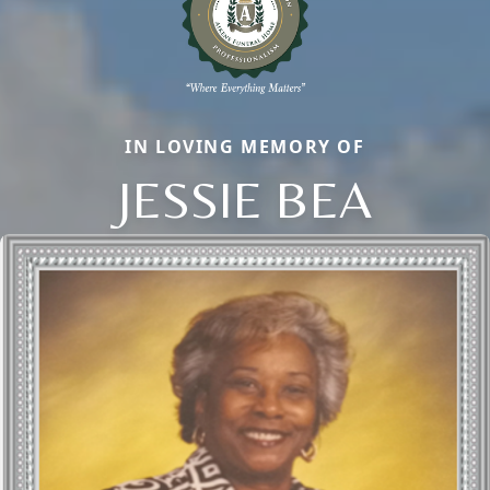
IN LOVING MEMORY OF
JESSIE BEA