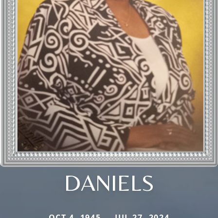
DANIELS
OCT 4, 1945 — JUL 27, 2024