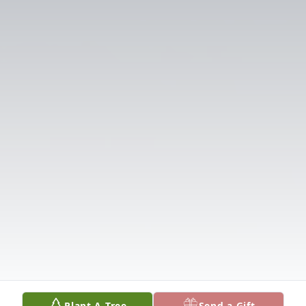
Plant A Tree
Send a Gift