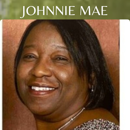
JOHNNIE MAE