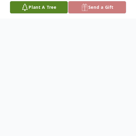
Plant A Tree
Send a Gift
Obituary
To plant a
memorial tree
in memory, please
visit our
tree store
.