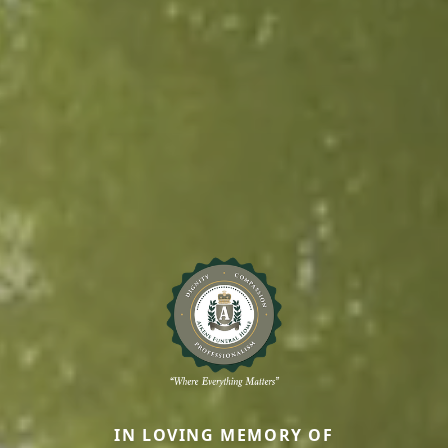
IN LOVING MEMORY OF