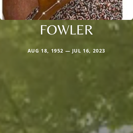
FOWLER
AUG 18, 1952 — JUL 16, 2023