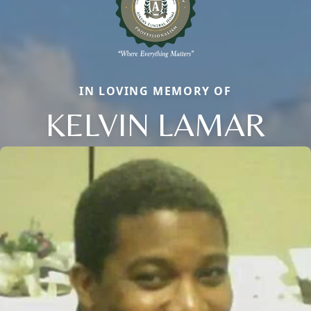
IN LOVING MEMORY OF
KELVIN LAMAR