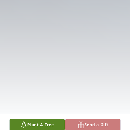
Plant A Tree
Send a Gift