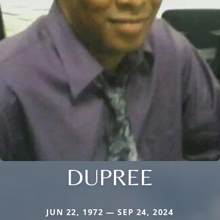
DUPREE
JUN 22, 1972 — SEP 24, 2024