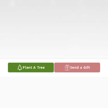
Plant A Tree
Send a Gift