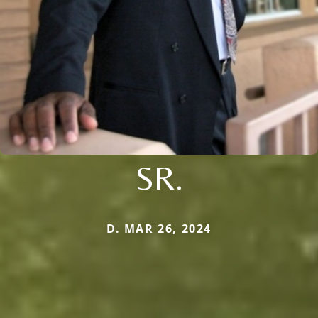
SR.
D. MAR 26, 2024