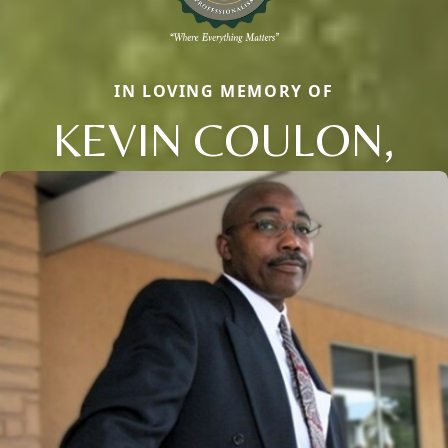
IN LOVING MEMORY OF
KEVIN COULON,