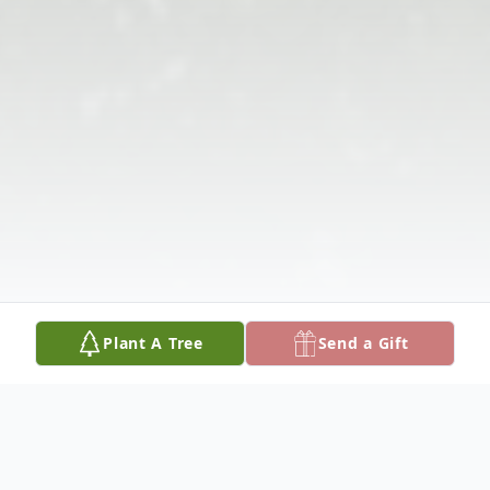
Plant A Tree
Send a Gift