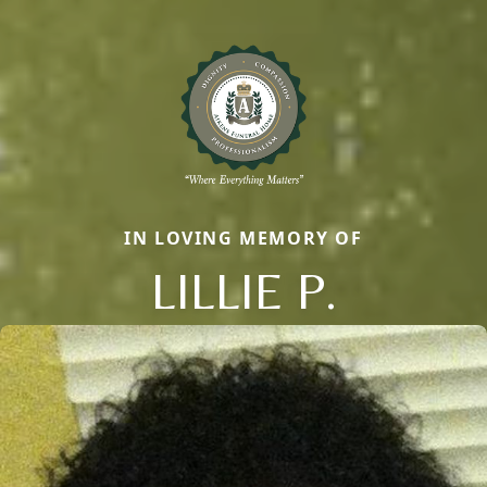
IN LOVING MEMORY OF
LILLIE P.