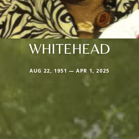
WHITEHEAD
AUG 22, 1951 — APR 1, 2025