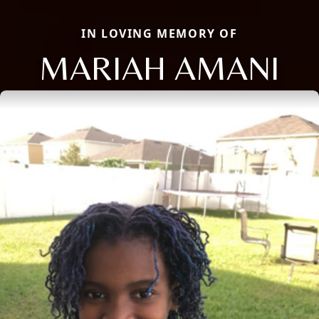
IN LOVING MEMORY OF
MARIAH AMANI