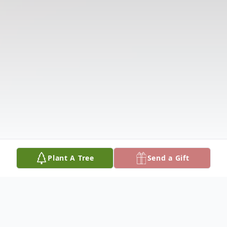
Plant A Tree
Send a Gift