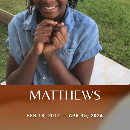
MATTHEWS
FEB 18, 2012 — APR 15, 2024