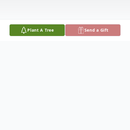
Plant A Tree
Send a Gift
Obituary
Mariana Saldana Lopez, affectionately
known to her family as a spirited, warm,