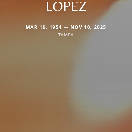
LOPEZ
MAR 19, 1954 — NOV 10, 2025
TAMPA