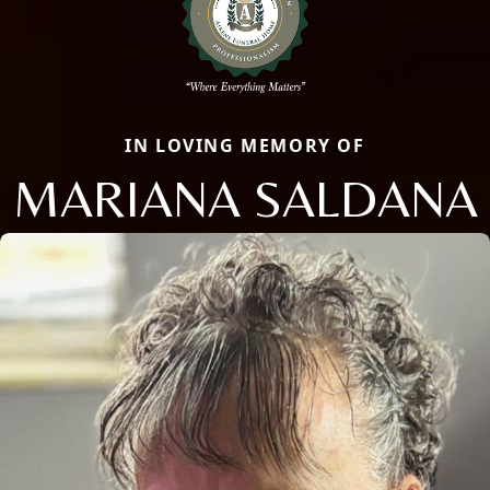
IN LOVING MEMORY OF
MARIANA SALDANA