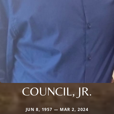
COUNCIL, JR.
JUN 8, 1957 — MAR 2, 2024