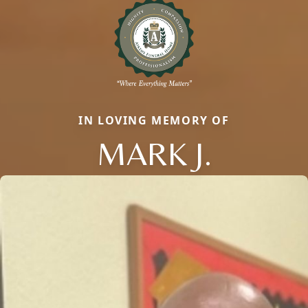
IN LOVING MEMORY OF
MARK J.