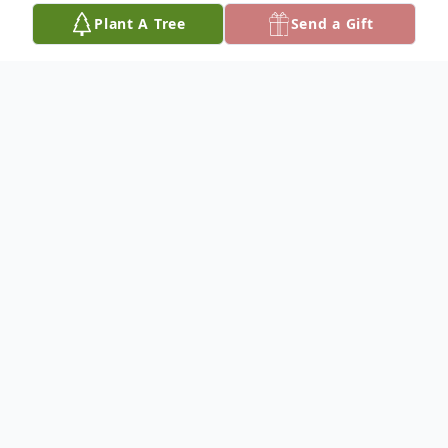
Plant A Tree
Send a Gift
Obituary
Mark J.Council, Jr. was born in Tampa,
Florida, on June 8, 1957. He was the third
child of the late Mark Council, Sr., and
Geraldine J. Chastain. Mark received his
education in the Hillsborough County