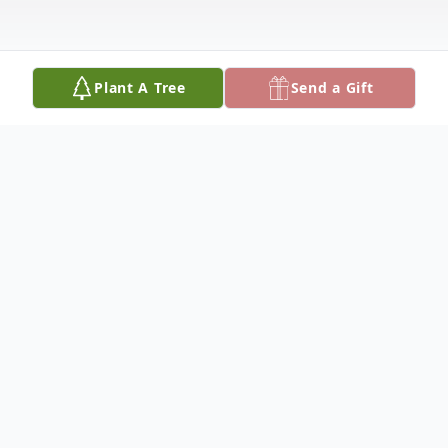
Plant A Tree
Send a Gift
Obituary
This service will be livestream via zoom:
https://us06web.zoom.us/j/84212185904?