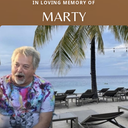
IN LOVING MEMORY OF
MARTY