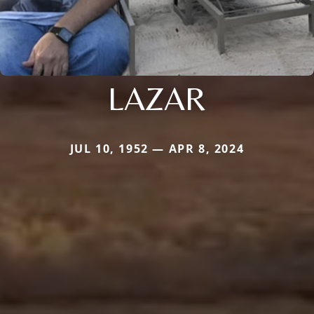
LAZAR
JUL 10, 1952 — APR 8, 2024