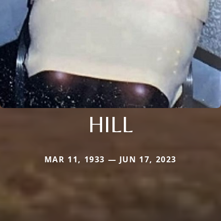
HILL
MAR 11, 1933 — JUN 17, 2023