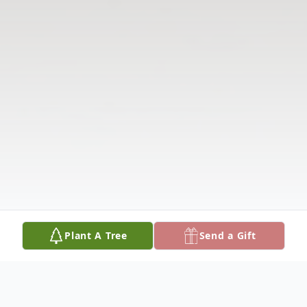
Plant A Tree
Send a Gift