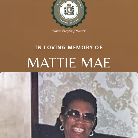
IN LOVING MEMORY OF
MATTIE MAE