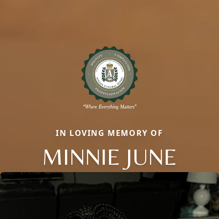
IN LOVING MEMORY OF
MINNIE JUNE