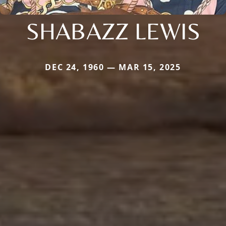
SHABAZZ LEWIS
DEC 24, 1960 — MAR 15, 2025