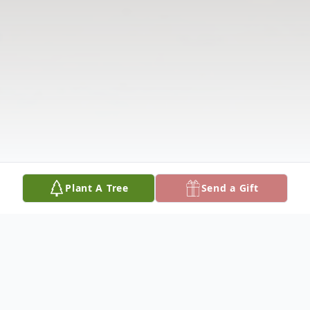
Plant A Tree
Send a Gift