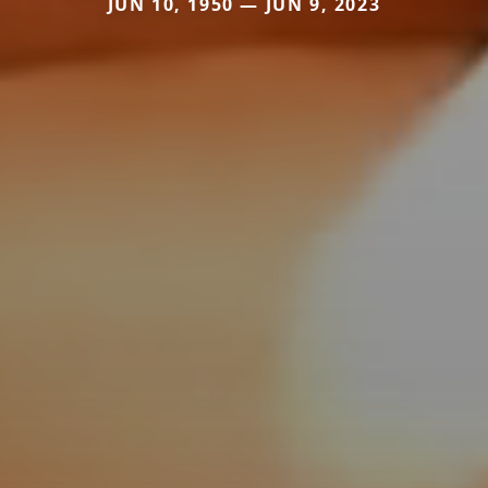
JUN 10, 1950 — JUN 9, 2023