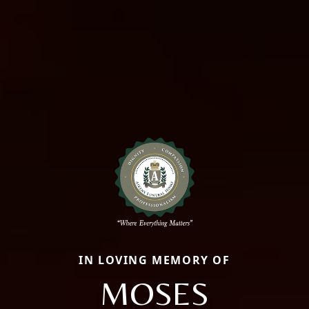
IN LOVING MEMORY OF
MOSES