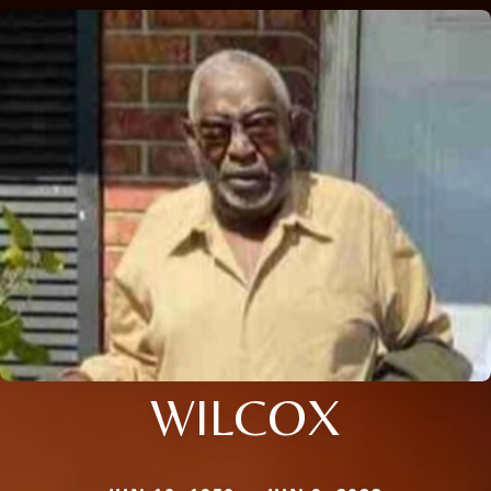
WILCOX