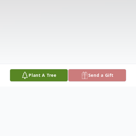
Plant A Tree
Send a Gift