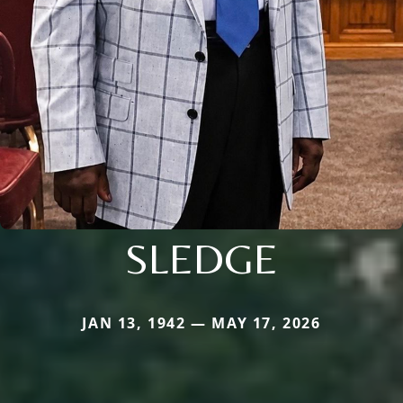
SLEDGE
JAN 13, 1942 — MAY 17, 2026