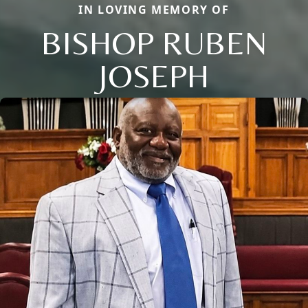
IN LOVING MEMORY OF
BISHOP RUBEN
JOSEPH