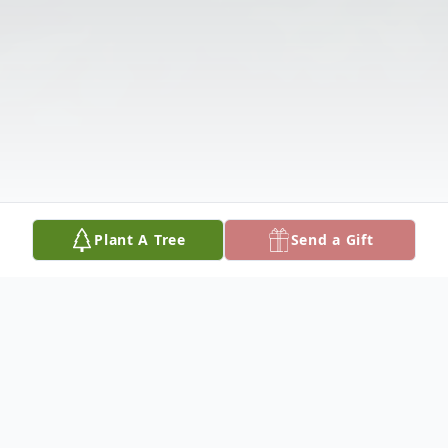
Plant A Tree
Send a Gift
Obituary