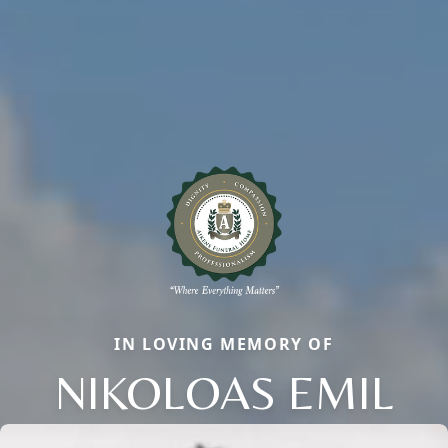
IN LOVING MEMORY OF
NIKOLOAS EMIL