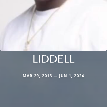
LIDDELL
MAR 29, 2013 — JUN 1, 2024