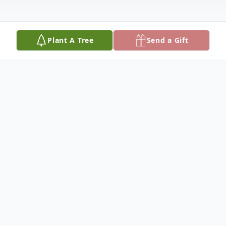
Plant A Tree
Send a Gift
Obituary
Nikoloas Emil Liddell Jr., affectionately
known as Lil Nik, whose vibrant spirit and
infectious joy brightened the lives of all