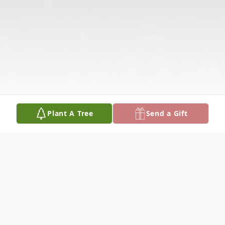
Plant A Tree
Send a Gift
Obituary