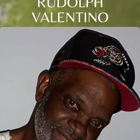
RUDOLPH
VALENTINO