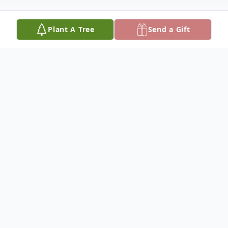
Plant A Tree
Send a Gift
Obituary
Rudolph Valentino Devine was born on
August 13, 1959, in Albuquerque, New
Mexico, to Rudolph Valentino Devine, Sr.
and Dorothy Evelyn Devine. Val was a