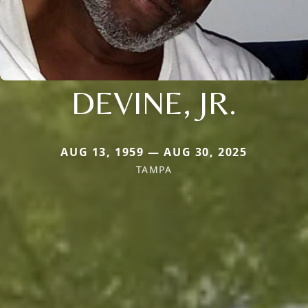
DEVINE, JR.
AUG 13, 1959 — AUG 30, 2025
TAMPA