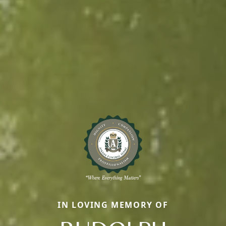
IN LOVING MEMORY OF