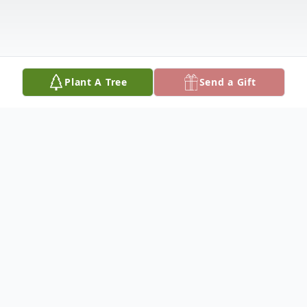
Plant A Tree
Send a Gift
Obituary
Ruth was born February 16, 1929, in
Walterboro, South Carolina. Ruth worked at