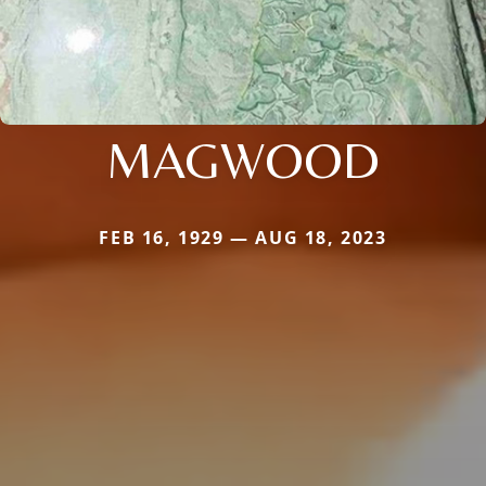
MAGWOOD
FEB 16, 1929 — AUG 18, 2023