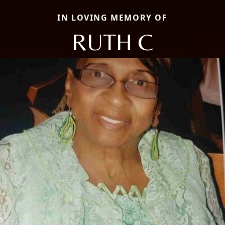
IN LOVING MEMORY OF
RUTH C