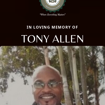
IN LOVING MEMORY OF
TONY ALLEN