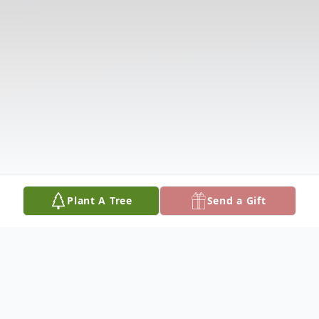
Plant A Tree
Send a Gift