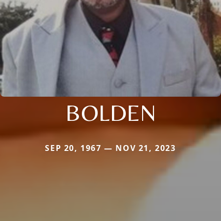
BOLDEN
SEP 20, 1967 — NOV 21, 2023